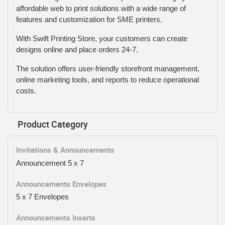
affordable web to print solutions with a wide range of
features and customization for SME printers.
With Swift Printing Store, your customers can create
designs online and place orders 24-7.
The solution offers user-friendly storefront management,
online marketing tools, and reports to reduce operational
costs.
Product Category
Invitations & Announcements
Announcement 5 x 7
Announcements Envelopes
5 x 7 Envelopes
Announcements Inserts