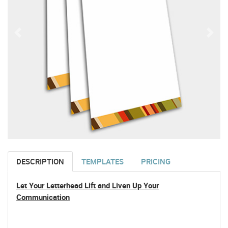
DESCRIPTION
TEMPLATES
PRICING
Let Your Letterhead Lift and Liven Up Your
Communication