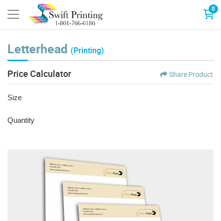
0
Letterhead
(Printing)
Price Calculator
Share Product
Size
Quantity