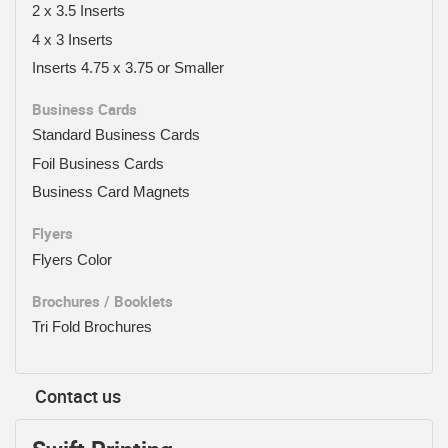
2 x 3.5 Inserts
4 x 3 Inserts
Inserts 4.75 x 3.75 or Smaller
Business Cards
Standard Business Cards
Foil Business Cards
Business Card Magnets
Flyers
Flyers Color
Brochures / Booklets
Tri Fold Brochures
Contact us