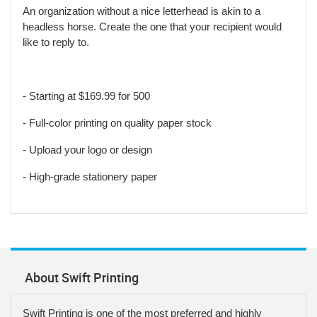
An organization without a nice letterhead is akin to a
headless horse. Create the one that your recipient would
like to reply to.
- Starting at $169.99 for 500
- Full-color printing on quality paper stock
- Upload your logo or design
- High-grade stationery paper
About Swift Printing
Swift Printing is one of the most preferred and highly