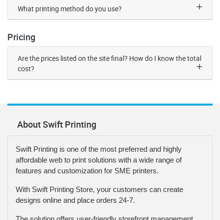
What printing method do you use?
Pricing
Are the prices listed on the site final? How do I know the total
cost?
About Swift Printing
Swift Printing is one of the most preferred and highly
affordable web to print solutions with a wide range of
features and customization for SME printers.
With Swift Printing Store, your customers can create
designs online and place orders 24-7.
The solution offers user-friendly storefront management,