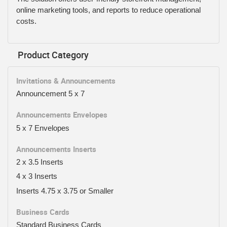
online marketing tools, and reports to reduce operational
costs.
Product Category
Invitations & Announcements
Announcement 5 x 7
Announcements Envelopes
5 x 7 Envelopes
Announcements Inserts
2 x 3.5 Inserts
4 x 3 Inserts
Inserts 4.75 x 3.75 or Smaller
Business Cards
Standard Business Cards