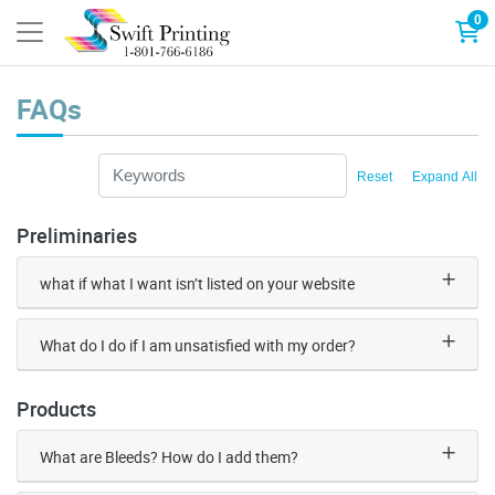
0
FAQs
Reset
Expand All
Preliminaries
what if what I want isn’t listed on your website
What do I do if I am unsatisfied with my order?
Products
What are Bleeds? How do I add them?