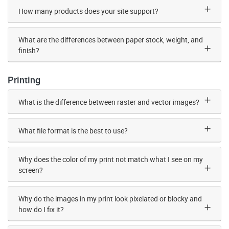
How many products does your site support?
What are the differences between paper stock, weight, and
finish?
Printing
What is the difference between raster and vector images?
What file format is the best to use?
Why does the color of my print not match what I see on my
screen?
Why do the images in my print look pixelated or blocky and
how do I fix it?