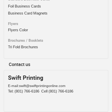
Foil Business Cards
Business Card Magnets
Flyers
Flyers Color
Brochures / Booklets
Tri Fold Brochures
Contact us
Swift Printing
E-mail:swift@swiftprintingonline.com
Tel:
(801) 766-6186
Cell (801) 766-6186