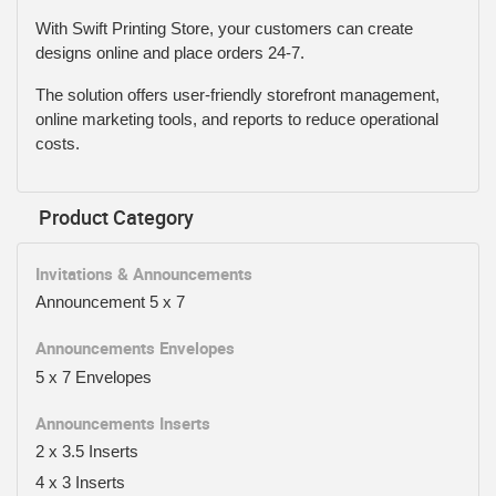
With Swift Printing Store, your customers can create
designs online and place orders 24-7.
The solution offers user-friendly storefront management,
online marketing tools, and reports to reduce operational
costs.
Product Category
Invitations & Announcements
Announcement 5 x 7
Announcements Envelopes
5 x 7 Envelopes
Announcements Inserts
2 x 3.5 Inserts
4 x 3 Inserts