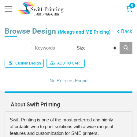
0
Browse Design
(Meags and ME Pricing)
Back
Custom Design
ADD TO CART
No Records Found
About Swift Printing
Swift Printing is one of the most preferred and highly
affordable web to print solutions with a wide range of
features and customization for SME printers.