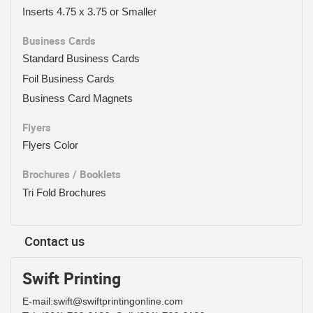
Inserts 4.75 x 3.75 or Smaller
Business Cards
Standard Business Cards
Foil Business Cards
Business Card Magnets
Flyers
Flyers Color
Brochures / Booklets
Tri Fold Brochures
Contact us
Swift Printing
E-mail:swift@swiftprintingonline.com