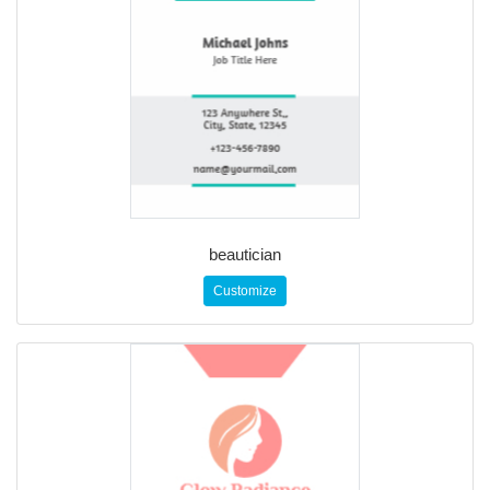
beautician
Customize