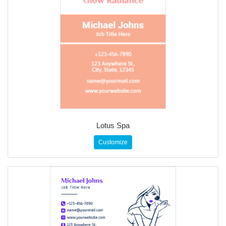
Lotus Spa
Customize