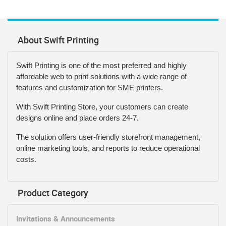
About Swift Printing
Swift Printing is one of the most preferred and highly
affordable web to print solutions with a wide range of
features and customization for SME printers.
With Swift Printing Store, your customers can create
designs online and place orders 24-7.
The solution offers user-friendly storefront management,
online marketing tools, and reports to reduce operational
costs.
Product Category
Invitations & Announcements