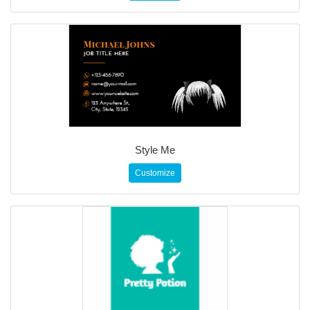
Style Me
Customize