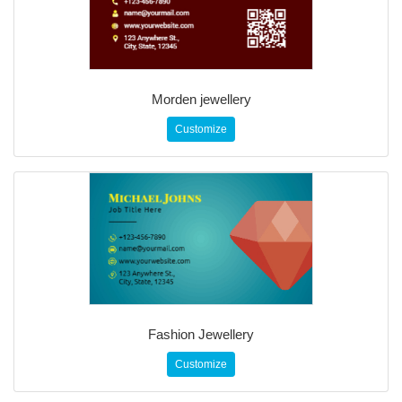
Morden jewellery
Customize
Fashion Jewellery
Customize