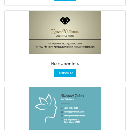
Noor Jewellers
Customize