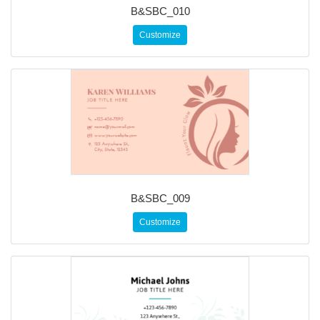
B&SBC_010
Customize
B&SBC_009
Customize