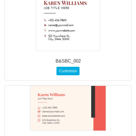
B&SBC_002
Customize