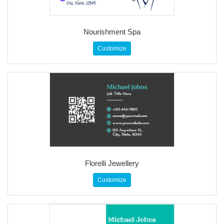
Nourishment Spa
Customize
Florelli Jewellery
Customize