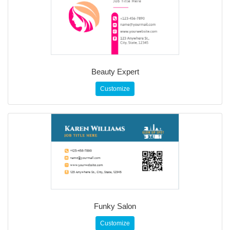
Beauty Expert
Customize
Funky Salon
Customize