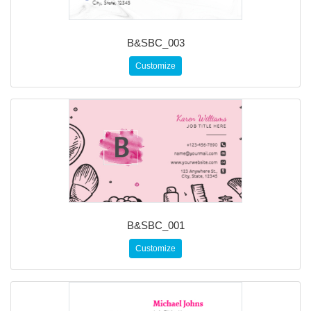
B&SBC_003
Customize
B&SBC_001
Customize