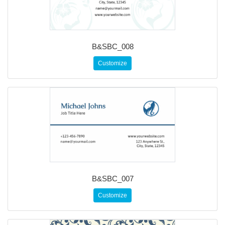
B&SBC_008
Customize
B&SBC_007
Customize