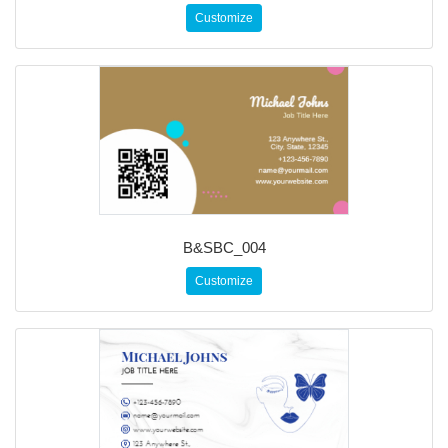
Customize
B&SBC_004
Customize