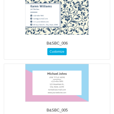
B&SBC_006
Customize
B&SBC_005