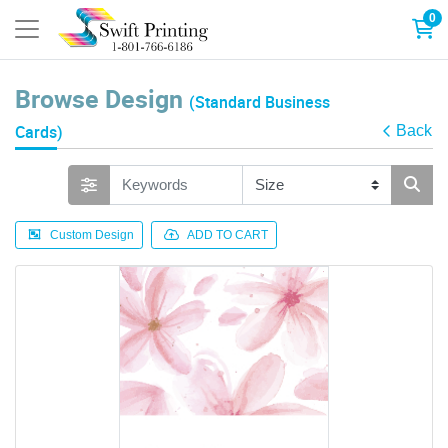
0
Browse Design
(Standard Business
Cards)
Back
Custom Design
ADD TO CART