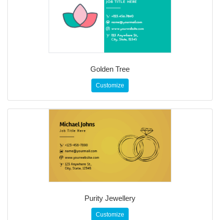
Golden Tree
Customize
Purity Jewellery
Customize