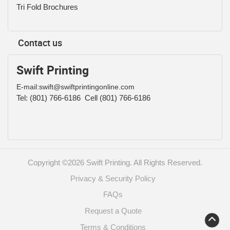
Tri Fold Brochures
Contact us
Swift Printing
E-mail:swift@swiftprintingonline.com
Tel:
(801) 766-6186
Cell (801) 766-6186
Copyright ©2026 Swift Printing. All Rights Reserved.
Privacy & Security Policy
FAQs
Request a Quote
Terms & Conditions