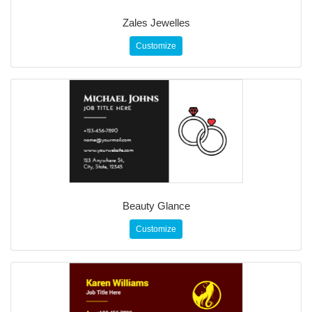
Zales Jewelles
Customize
Beauty Glance
Customize