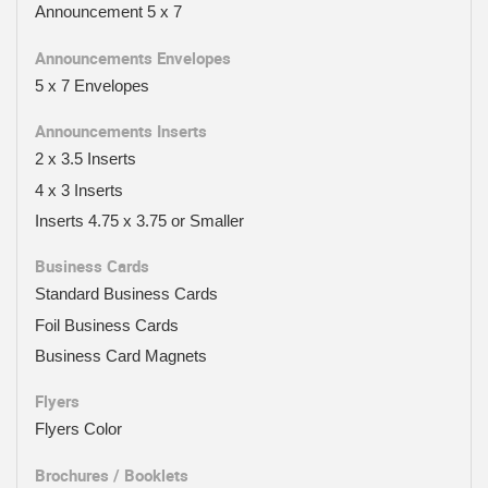
Announcement 5 x 7
Announcements Envelopes
5 x 7 Envelopes
Announcements Inserts
2 x 3.5 Inserts
4 x 3 Inserts
Inserts 4.75 x 3.75 or Smaller
Business Cards
Standard Business Cards
Foil Business Cards
Business Card Magnets
Flyers
Flyers Color
Brochures / Booklets