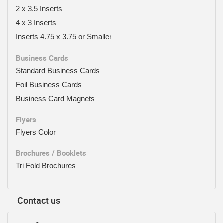
2 x 3.5 Inserts
4 x 3 Inserts
Inserts 4.75 x 3.75 or Smaller
Business Cards
Standard Business Cards
Foil Business Cards
Business Card Magnets
Flyers
Flyers Color
Brochures / Booklets
Tri Fold Brochures
Contact us