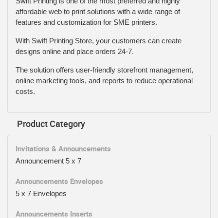
Swift Printing is one of the most preferred and highly
affordable web to print solutions with a wide range of
features and customization for SME printers.
With Swift Printing Store, your customers can create
designs online and place orders 24-7.
The solution offers user-friendly storefront management,
online marketing tools, and reports to reduce operational
costs.
Product Category
Invitations & Announcements
Announcement 5 x 7
Announcements Envelopes
5 x 7 Envelopes
Announcements Inserts