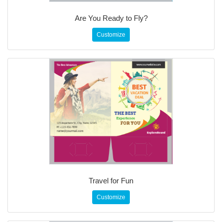
Are You Ready to Fly?
Customize
Travel for Fun
Customize