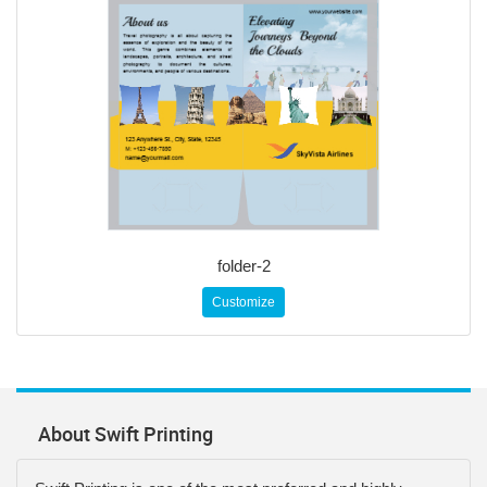
folder-2
Customize
About Swift Printing