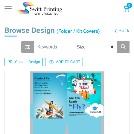
0
Browse Design
(Folder / Kit Covers)
Back
Custom Design
ADD TO CART